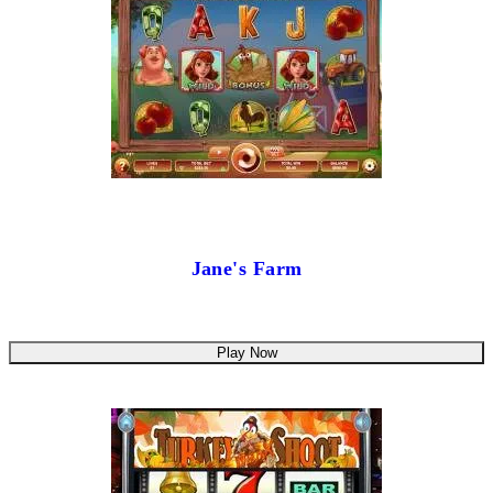
Jane's Farm
Play Now