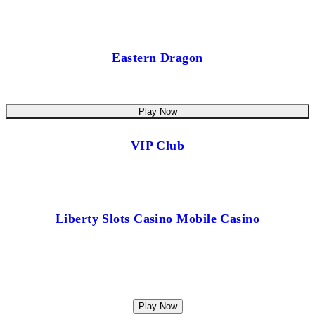
Eastern Dragon
Play Now
VIP Club
Liberty Slots Casino Mobile Casino
Play Now