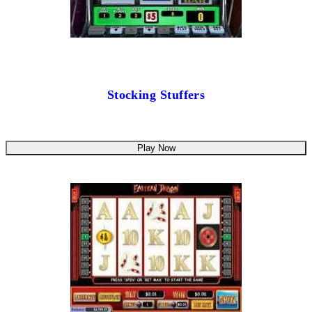
Stocking Stuffers
Play Now