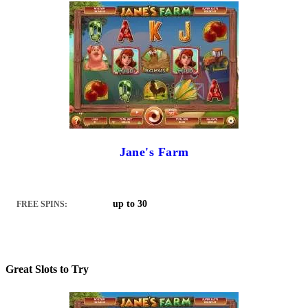
Jane's Farm
up to 30
FREE SPINS:
Great Slots to Try