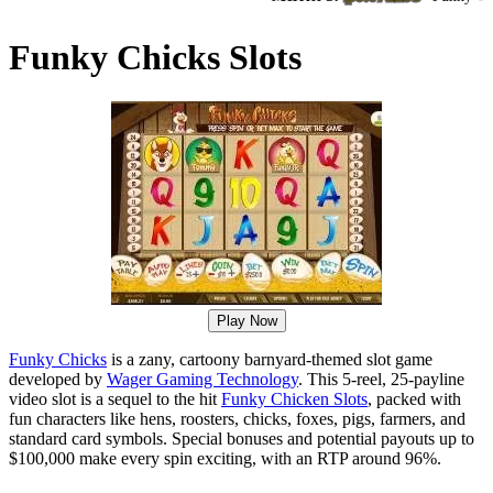
Funky Chicks Slots
Play Now
Funky Chicks
is a zany, cartoony barnyard-themed slot game
developed by
Wager Gaming Technology
. This 5-reel, 25-payline
video slot is a sequel to the hit
Funky Chicken Slots
, packed with
fun characters like hens, roosters, chicks, foxes, pigs, farmers, and
standard card symbols. Special bonuses and potential payouts up to
$100,000 make every spin exciting, with an RTP around 96%.