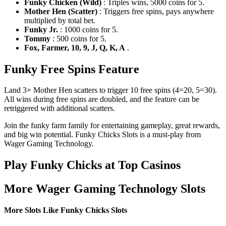
Funky Chicken (Wild)
: Triples wins, 5000 coins for 5.
Mother Hen (Scatter)
: Triggers free spins, pays anywhere
multiplied by total bet.
Funky Jr.
: 1000 coins for 5.
Tommy
: 500 coins for 5.
Fox, Farmer, 10, 9, J, Q, K, A
.
Funky Free Spins Feature
Land 3+ Mother Hen scatters to trigger 10 free spins (4=20, 5=30).
All wins during free spins are doubled, and the feature can be
retriggered with additional scatters.
Join the funky farm family for entertaining gameplay, great rewards,
and big win potential. Funky Chicks Slots is a must-play from
Wager Gaming Technology.
Play Funky Chicks at Top Casinos
More Wager Gaming Technology Slots
More Slots Like Funky Chicks Slots