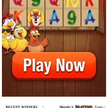
₿0.072293
ltipliers Slots
Merritt S.
·
·
Funky Chicks Slo
RECENT WINNERS
7/31/2026