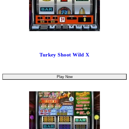
Turkey Shoot Wild X
Play Now