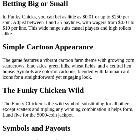
Betting Big or Small
In Funky Chicks, you can bet as little as $0.01 or up to $250 per
spin. Adjust between 1 and 25 paylines, with wagers from $0.01 to
$10 per line. This wide range suits casual players and high rollers
alike.
Simple Cartoon Appearance
The game features a vibrant cartoon farm theme with growing corn,
scarecrows, blue skies, green hills, wheat fields, and a central hen
house. Symbols are colorful cartoons, blended with familiar card
icons for a straightforward yet engaging look.
The Funky Chicken Wild
The Funky Chicken is the wild symbol, substituting for all others
except scatters and tripling any winning combination it helps form.
Land five for the 5000-coin jackpot.
Symbols and Payouts