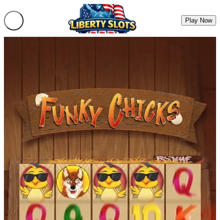
Play Now