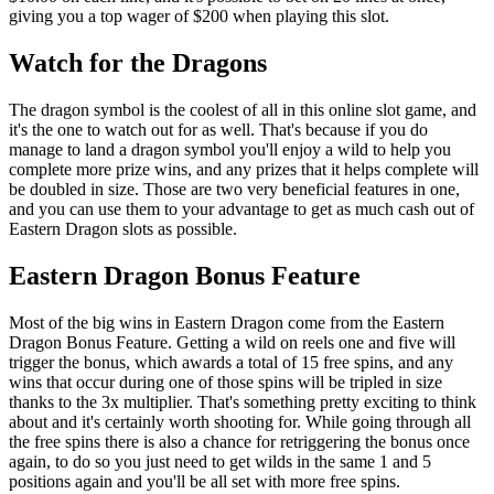
giving you a top wager of $200 when playing this slot.
Watch for the Dragons
The dragon symbol is the coolest of all in this online slot game, and
it's the one to watch out for as well. That's because if you do
manage to land a dragon symbol you'll enjoy a wild to help you
complete more prize wins, and any prizes that it helps complete will
be doubled in size. Those are two very beneficial features in one,
and you can use them to your advantage to get as much cash out of
Eastern Dragon slots as possible.
Eastern Dragon Bonus Feature
Most of the big wins in Eastern Dragon come from the Eastern
Dragon Bonus Feature. Getting a wild on reels one and five will
trigger the bonus, which awards a total of 15 free spins, and any
wins that occur during one of those spins will be tripled in size
thanks to the 3x multiplier. That's something pretty exciting to think
about and it's certainly worth shooting for. While going through all
the free spins there is also a chance for retriggering the bonus once
again, to do so you just need to get wilds in the same 1 and 5
positions again and you'll be all set with more free spins.