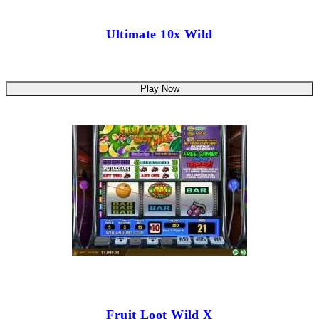
Ultimate 10x Wild
Play Now
Fruit Loot Wild X