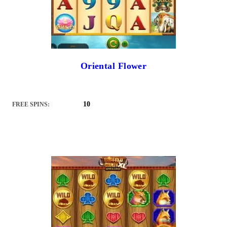
Oriental Flower
10
FREE SPINS: