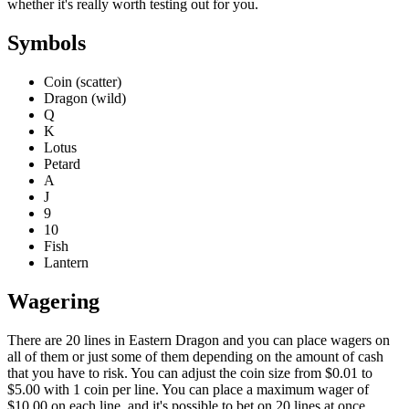
whether it's really worth testing out for you.
Symbols
Coin (scatter)
Dragon (wild)
Q
K
Lotus
Petard
A
J
9
10
Fish
Lantern
Wagering
There are 20 lines in Eastern Dragon and you can place wagers on
all of them or just some of them depending on the amount of cash
that you have to risk. You can adjust the coin size from $0.01 to
$5.00 with 1 coin per line. You can place a maximum wager of
$10.00 on each line, and it's possible to bet on 20 lines at once,