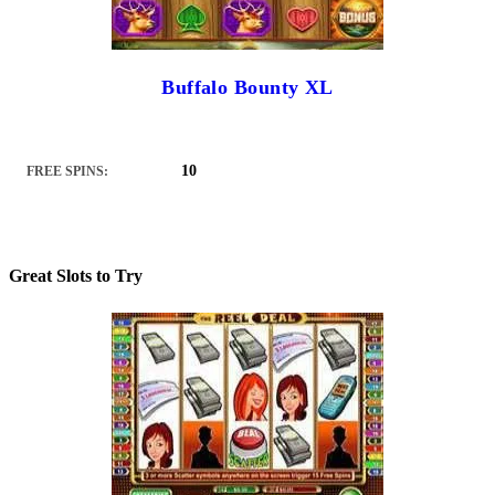
Buffalo Bounty XL
10
FREE SPINS:
Great Slots to Try