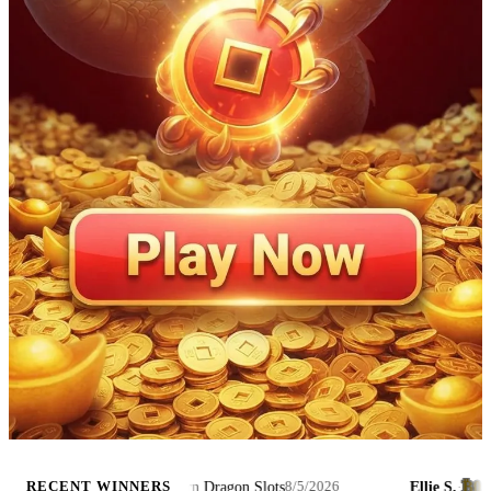
$8,467.01
₿0.09120
a M.
·
·
Eastern Dragon Slots
Ellie S.
·
RECENT WINNERS
8/5/2026