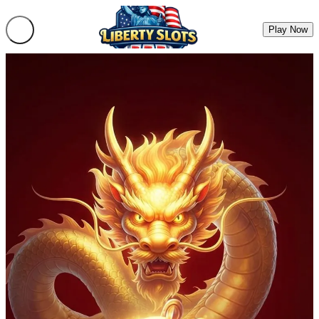
Play Now