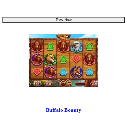
Play Now
Buffalo Bounty