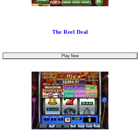
The Reel Deal
Play Now