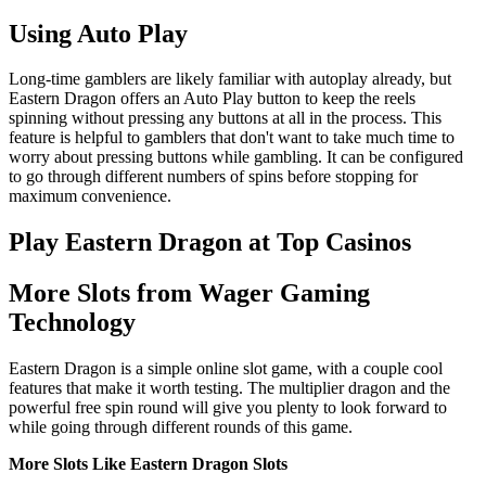
Using Auto Play
Long-time gamblers are likely familiar with autoplay already, but
Eastern Dragon offers an Auto Play button to keep the reels
spinning without pressing any buttons at all in the process. This
feature is helpful to gamblers that don't want to take much time to
worry about pressing buttons while gambling. It can be configured
to go through different numbers of spins before stopping for
maximum convenience.
Play Eastern Dragon at Top Casinos
More Slots from Wager Gaming
Technology
Eastern Dragon is a simple online slot game, with a couple cool
features that make it worth testing. The multiplier dragon and the
powerful free spin round will give you plenty to look forward to
while going through different rounds of this game.
More Slots Like Eastern Dragon Slots