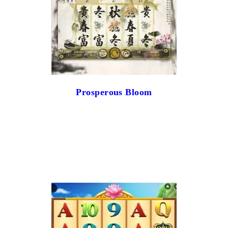
Prosperous Bloom