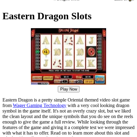
Eastern Dragon Slots
Play Now
Eastern Dragon is a pretty simple Oriental themed video slot game
from
Wager Gaming Technology
with a very cool looking dragon
symbol in the game itself. It's not an overly crazy slot, but we liked
the clean layout and the unique symbols that you do see on the reels
enough to give the game a full review. While looking through the
features of the game and giving it a complete test we were impressed
with what it has to offer. Read on to learn more about this slot and