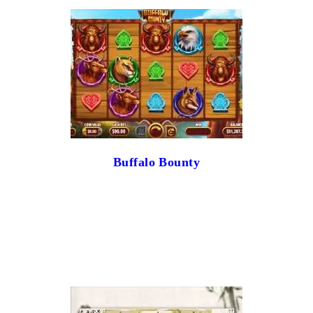
Buffalo Bounty