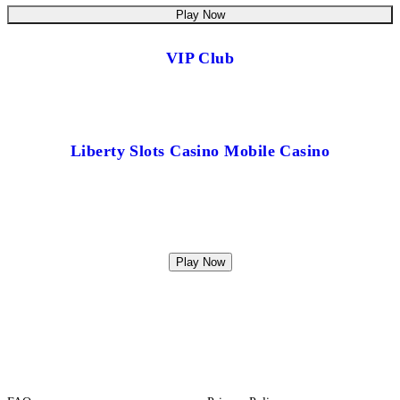
Play Now
VIP Club
Liberty Slots Casino Mobile Casino
Play Now