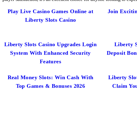
Play Live Casino Games Online at
Join Exciti
Liberty Slots Casino
Liberty Slots Casino Upgrades Login
Liberty 
System With Enhanced Security
Deposit Bon
Features
Real Money Slots: Win Cash With
Liberty Slo
Top Games & Bonuses 2026
Claim Yo