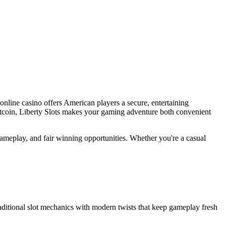
 online casino offers American players a secure, entertaining
itcoin, Liberty Slots makes your gaming adventure both convenient
 gameplay, and fair winning opportunities. Whether you're a casual
raditional slot mechanics with modern twists that keep gameplay fresh