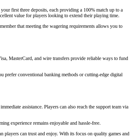
your first three deposits, each providing a 100% match up to a
llent value for players looking to extend their playing time.
Remember that meeting the wagering requirements allows you to
sa, MasterCard, and wire transfers provide reliable ways to fund
ou prefer conventional banking methods or cutting-edge digital
immediate assistance. Players can also reach the support team via
aming experience remains enjoyable and hassle-free.
n players can trust and enjoy. With its focus on quality games and