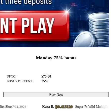
Monday 75% bonus
$75.00
UP TO:
75%
BONUS PERCENT:
Play Now
₿0.415120
Kara B.
·
·
Super 7s Wild Multipliers Slots
1/2026
7/31/