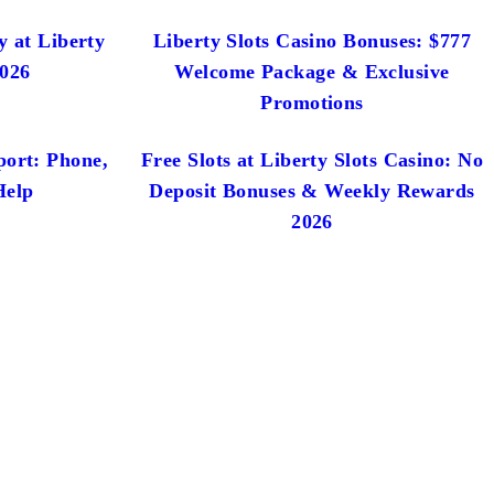
y at Liberty
Liberty Slots Casino Bonuses: $777
2026
Welcome Package & Exclusive
Promotions
port: Phone,
Free Slots at Liberty Slots Casino: No
Help
Deposit Bonuses & Weekly Rewards
2026