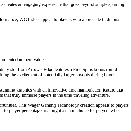
ions creates an engaging experience that goes beyond simple spinning
formance, WGT slots appeal to players who appreciate traditional
 and entertainment value.
ility slot from Arrow's Edge features a Free Spins bonus round
ning the excitement of potentially larger payouts during bonus
stunning graphics with an innovative time manipulation feature that
s that truly immerse players in the time-traveling adventure.
rtunities. This Wager Gaming Technology creation appeals to players
rn-to-player percentage, making it a smart choice for players who