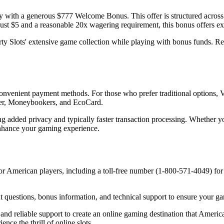
y with a generous $777 Welcome Bonus. This offer is structured across 
t $5 and a reasonable 20x wagering requirement, this bonus offers exce
ty Slots' extensive game collection while playing with bonus funds. 
venient payment methods. For those who prefer traditional options, Vi
ller, Moneybookers, and EcoCard.
g added privacy and typically faster transaction processing. Whether y
enhance your gaming experience.
r American players, including a toll-free number (1-800-571-4049) for 
t questions, bonus information, and technical support to ensure your g
and reliable support to create an online gaming destination that America
ence the thrill of online slots.