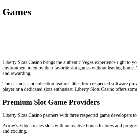
Games
Liberty Slots Casino brings the authentic Vegas experience right to you
environment to enjoy their favorite slot games without leaving home.
and rewarding.
The casino's slot collection features titles from respected software p
player or a dedicated slots enthusiast, Liberty Slots Casino offers so
Premium Slot Game Providers
Liberty Slots Casino partners with three respected game developers to 
Arrow's Edge creates slots with innovative bonus features and progres
and exciting.