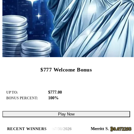
$777 Welcome Bonus
$777.00
UP TO:
100%
BONUS PERCENT:
Play Now
₿0.072293
ld Multipliers Slots
Merritt S.
·
·
Cash Grab S
RECENT WINNERS
7/31/2026