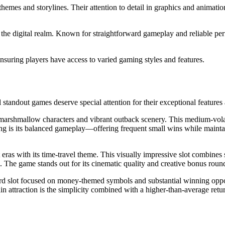
hemes and storylines. Their attention to detail in graphics and animat
he digital realm. Known for straightforward gameplay and reliable per
ensuring players have access to varied gaming styles and features.
 standout games deserve special attention for their exceptional features
 marshmallow characters and vibrant outback scenery. This medium-volat
ng is its balanced gameplay—offering frequent small wins while maintai
ras with its time-travel theme. This visually impressive slot combines 
. The game stands out for its cinematic quality and creative bonus round
rd slot focused on money-themed symbols and substantial winning oppo
in attraction is the simplicity combined with a higher-than-average retu