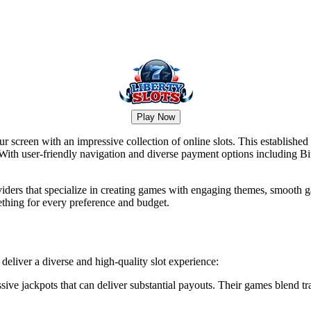
Play Now
r screen with an impressive collection of online slots. This established
 With user-friendly navigation and diverse payment options including B
roviders that specialize in creating games with engaging themes, smooth
mething for every preference and budget.
deliver a diverse and high-quality slot experience:
sive jackpots that can deliver substantial payouts. Their games blend t