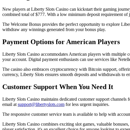
New players at Liberty Slots Casino can kickstart their gaming journe
combined total of $777. With a low minimum deposit requirement of jus
The Welcome Bonus provides the perfect opportunity to explore Liber
withdraw any winnings generated from your bonus play.
Payment Options for American Players
Liberty Slots Casino accommodates American players with multiple con
your account. Digital payment enthusiasts can use services like Nete
The casino also embraces cryptocurrency with Bitcoin support, offerin
currency, Liberty Slots ensures smooth deposits and withdrawals to 
Customer Support When You Need It
Liberty Slots Casino maintains dedicated customer support channels fo
email at
support@libertyslots.com
for less urgent inquiries.
The responsive customer service team is available to help with accoun
Liberty Slots Casino combines exciting slot games, valuable bonuses, 
player satisfaction, it's an excellent choice for anyone looking to experi