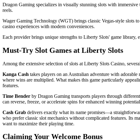
Dragon Gaming specializes in visually stunning slots with immersive t
reels.
Wager Gaming Technology (WGT) brings classic Vegas-style slots to t
casino experiences with modern conveniences.
Each provider brings unique strengths to Liberty Slots' game library, 
Must-Try Slot Games at Liberty Slots
Among the extensive selection of slots at Liberty Slots Casino, several
Kanga Cash
takes players on an Australian adventure with adorable
where wins are multiplied. What makes this game particularly appeali
features.
Time Bender
by Dragon Gaming transports players through different e
can reverse, freeze, or accelerate spins for enhanced winning potential
Cash Grab
delivers exactly what its name promises—a straightforwa
who prefer classic slot mechanics without complicated features. Its ma
want to maximize their playing time.
Claiming Your Welcome Bonus