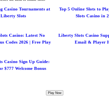
ng Casino Tournaments at
Top 5 Online Slots to Pla
Liberty Slots
Slots Casino in 
Slots Casino: Latest No
Liberty Slots Casino Sup
us Codes 2026 | Free Play
Email & Player 
ts Casino Sign Up Guide:
ur $777 Welcome Bonus
Play Now