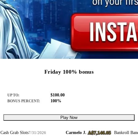
Friday 100% bonus
$100.00
UP TO:
100%
BONUS PERCENT:
Play Now
A$7,146.05
lots
Carmelo J.
·
·
Bankroll Bandits Slots
7/31/2026
7/3