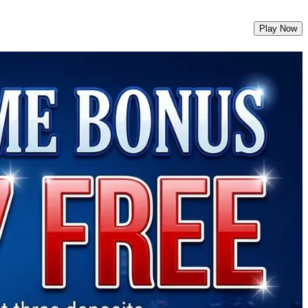
Play Now